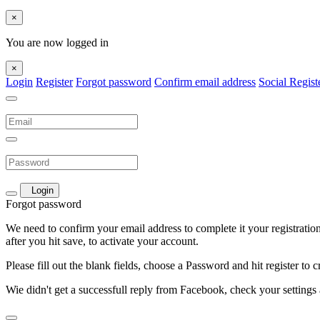
×
You are now logged in
×
Login
Register
Forgot password
Confirm email address
Social Regist
Login
Forgot password
We need to confirm your email address to complete it your registration. 
after you hit save, to activate your account.
Please fill out the blank fields, choose a Password and hit register to 
Wie didn't get a successfull reply from Facebook, check your settings 