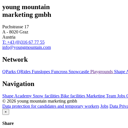
young mountain
marketing gmbh
Puchstrasse 17
A - 8020 Graz
Austria
T: +43 (0)316 67 77 55
info@youngmountain.com
Network
QParks
QRides
Funslopes
Funcross
Snowcastle
Playgrounds
Shape 
Navigation
Shape Academy
Snow facilities
Bike facilities
Marketing
Team
Jobs
© 2026 young mountain marketing gmbh
Data protection for candidates and temporary workers
Jobs
Data Priv
×
Share