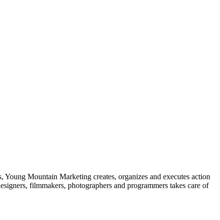
ks, Young Mountain Marketing creates, organizes and executes action
 designers, filmmakers, photographers and programmers takes care of