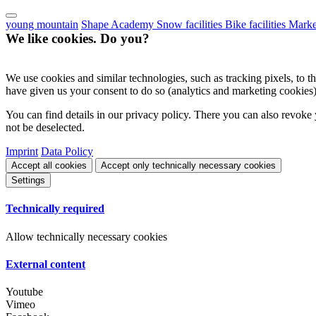
young mountain
Shape Academy
Snow facilities
Bike facilities
Marke
We like cookies. Do you?
We use cookies and similar technologies, such as tracking pixels, to the
have given us your consent to do so (analytics and marketing cookies)
You can find details in our privacy policy. There you can also revoke 
not be deselected.
Imprint
Data Policy
Accept all cookies
Accept only technically necessary cookies
Settings
Technically required
Allow technically necessary cookies
External content
Youtube
Vimeo