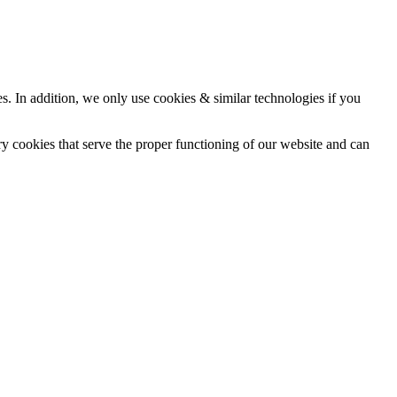
ces. In addition, we only use cookies & similar technologies if you
ry cookies that serve the proper functioning of our website and can