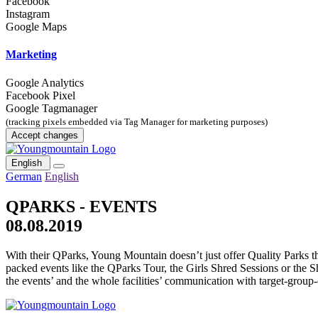
Facebook
Instagram
Google Maps
Marketing
Google Analytics
Facebook Pixel
Google Tagmanager
(tracking pixels embedded via Tag Manager for marketing purposes)
Accept changes
English
German
English
QPARKS - EVENTS
08.08.2019
With their QParks, Young Mountain doesn’t just offer Quality Parks t
packed events like the QParks Tour, the Girls Shred Sessions or the S
the events’ and the whole facilities’ communication with target-group