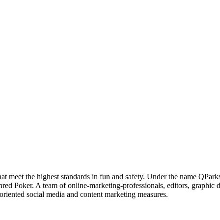
hat meet the highest standards in fun and safety. Under the name QPar
hred Poker. A team of online-marketing-professionals, editors, graphic
-oriented social media and content marketing measures.