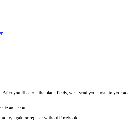
er
After you filled out the blank fields, we'll send you a mail to your addr
create an account.
and try again or register without Facebook.