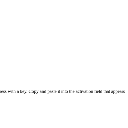
ess with a key. Copy and paste it into the activation field that appears