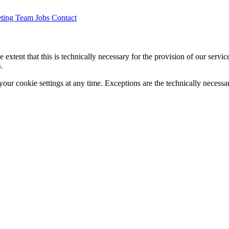
ting
Team
Jobs
Contact
 extent that this is technically necessary for the provision of our servi
.
your cookie settings at any time. Exceptions are the technically necessa