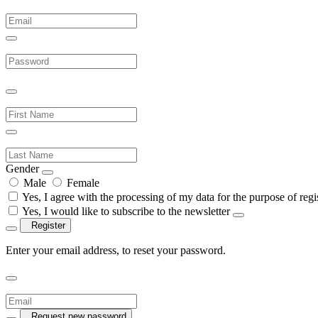
Gender
Male
Female
Yes, I agree with the processing of my data for the purpose of regis
Yes, I would like to subscribe to the newsletter
Register
Enter your email address, to reset your password.
Request new password