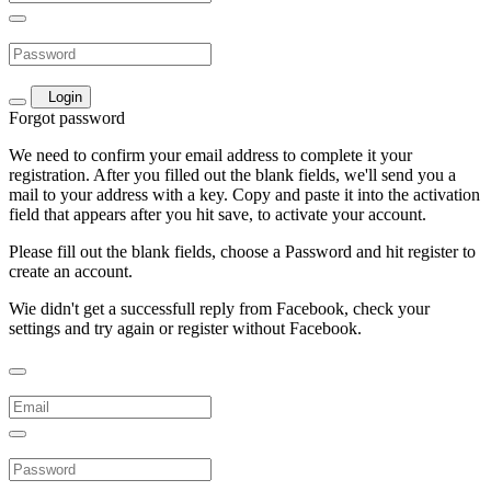
Login
Forgot password
We need to confirm your email address to complete it your
registration. After you filled out the blank fields, we'll send you a
mail to your address with a key. Copy and paste it into the activation
field that appears after you hit save, to activate your account.
Please fill out the blank fields, choose a Password and hit register to
create an account.
Wie didn't get a successfull reply from Facebook, check your
settings and try again or register without Facebook.