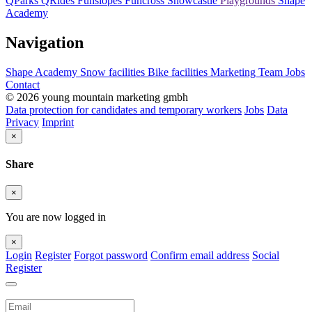
QParks
QRides
Funslopes
Funcross
Snowcastle
Playgrounds
Shape
Academy
Navigation
Shape Academy
Snow facilities
Bike facilities
Marketing
Team
Jobs
Contact
© 2026 young mountain marketing gmbh
Data protection for candidates and temporary workers
Jobs
Data
Privacy
Imprint
×
Share
×
You are now logged in
×
Login
Register
Forgot password
Confirm email address
Social
Register