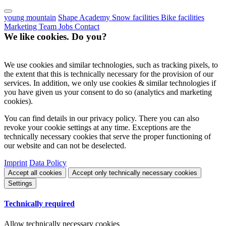
young mountain
Shape Academy
Snow facilities
Bike facilities
Marketing
Team
Jobs
Contact
We like cookies. Do you?
We use cookies and similar technologies, such as tracking pixels, to
the extent that this is technically necessary for the provision of our
services. In addition, we only use cookies & similar technologies if
you have given us your consent to do so (analytics and marketing
cookies).
You can find details in our privacy policy. There you can also
revoke your cookie settings at any time. Exceptions are the
technically necessary cookies that serve the proper functioning of
our website and can not be deselected.
Imprint
Data Policy
Accept all cookies
Accept only technically necessary cookies
Settings
Technically required
Allow technically necessary cookies