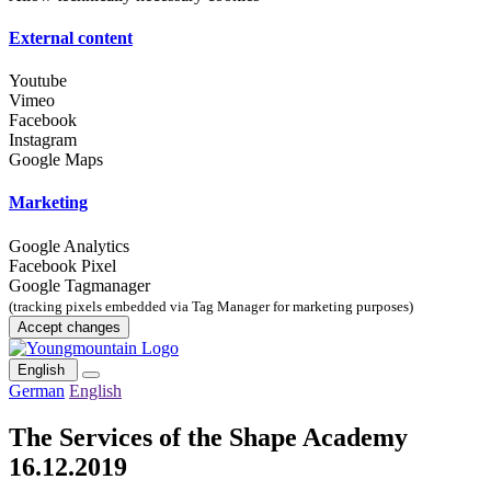
External content
Youtube
Vimeo
Facebook
Instagram
Google Maps
Marketing
Google Analytics
Facebook Pixel
Google Tagmanager
(tracking pixels embedded via Tag Manager for marketing purposes)
Accept changes
English
German
English
The Services of the Shape Academy
16.12.2019