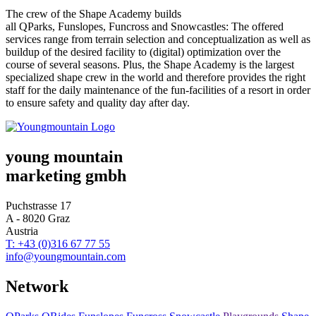
The crew of the Shape Academy builds
all QParks,
Funslopes
, Funcross and
Snowcastles:
The offered
services range from terrain selection and conceptualization as well as
buildup of the desired facility to (digital) optimization over the
course of several seasons. Plus, the Shape Academy is the largest
specialized shape crew in the world and therefore provides the right
staff for the daily maintenance of the fun-facilities of a resort in order
to ensure safety and quality day after day.
young mountain
marketing gmbh
Puchstrasse 17
A - 8020 Graz
Austria
T: +43 (0)316 67 77 55
info@youngmountain.com
Network