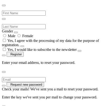
Gender
Male
Female
Yes, I agree with the processing of my data for the purpose of
registration.
Yes, I would like to subscribe to the newsletter
Register
Enter your email address, to reset your password.
Request new password
Check your mails! We've sent you a mail to reset your password.
Enter the key we've sent you per mail to change your password.